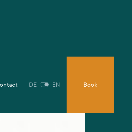
ontact
DE
EN
Book