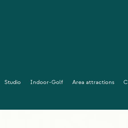
Studio
Indoor-Golf
Area attractions
C