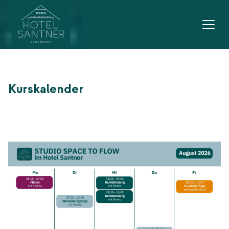
Main navigation
Go to content
Kurskalender