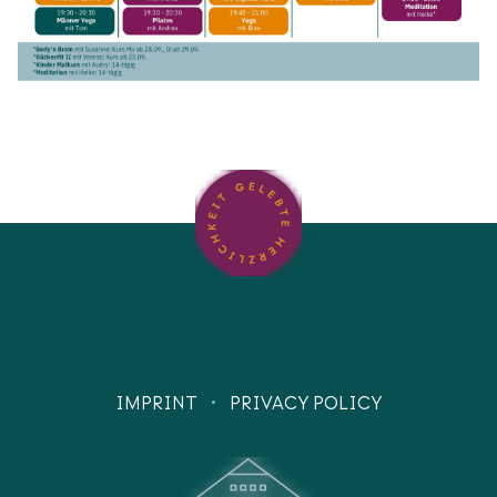
·
IMPRINT
PRIVACY POLICY