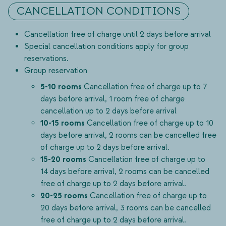
CANCELLATION CONDITIONS
Cancellation free of charge until 2 days before arrival
Special cancellation conditions apply for group
reservations.
Group reservation
5-10 rooms
Cancellation free of charge up to 7
days before arrival, 1 room free of charge
cancellation up to 2 days before arrival
10-15 rooms
Cancellation free of charge up to 10
days before arrival, 2 rooms can be cancelled free
of charge up to 2 days before arrival.
15-20 rooms
Cancellation free of charge up to
14 days before arrival, 2 rooms can be cancelled
free of charge up to 2 days before arrival.
20-25 rooms
Cancellation free of charge up to
20 days before arrival, 3 rooms can be cancelled
free of charge up to 2 days before arrival.