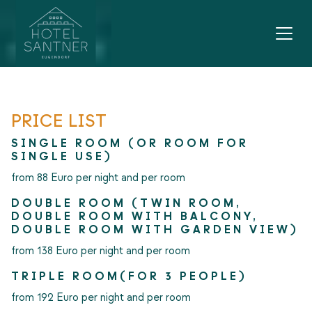
Main navigation
Go to content
PRICE LIST
SINGLE ROOM (OR ROOM FOR
SINGLE USE)
from 88 Euro per night and per room
DOUBLE ROOM (TWIN ROOM,
DOUBLE ROOM WITH BALCONY,
DOUBLE ROOM WITH GARDEN VIEW)
from 138 Euro per night and per room
TRIPLE ROOM(FOR 3 PEOPLE)
from 192 Euro per night and per room