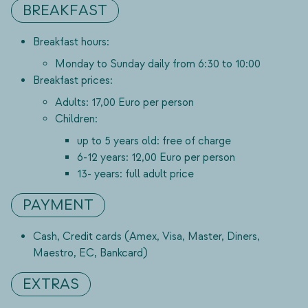
BREAKFAST
Breakfast hours:
Monday to Sunday daily from 6:30 to 10:00
Breakfast prices:
Adults: 17,00 Euro per person
Children:
up to 5 years old: free of charge
6-12 years: 12,00 Euro per person
13- years: full adult price
PAYMENT
Cash, Credit cards (Amex, Visa, Master, Diners,
Maestro, EC, Bankcard)
EXTRAS