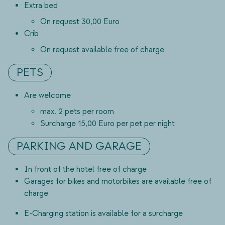
Extra bed
On request 30,00 Euro
Crib
On request available free of charge
PETS
Are welcome
max. 2 pets per room
Surcharge 15,00 Euro per pet per night
PARKING AND GARAGE
In front of the hotel free of charge
Garages for bikes and motorbikes are available free of
charge
E-Charging station is available for a surcharge