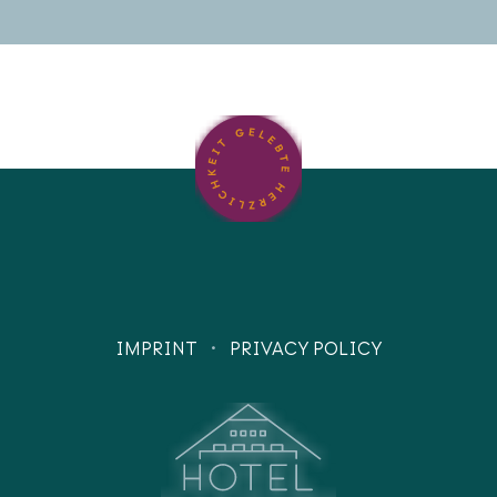
·
IMPRINT
PRIVACY POLICY