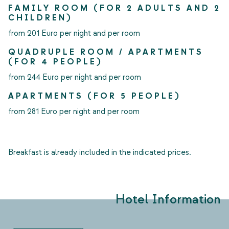
FAMILY ROOM (FOR 2 ADULTS AND 2
CHILDREN)
from 201 Euro per night and per room
QUADRUPLE ROOM / APARTMENTS
(FOR 4 PEOPLE)
from 244 Euro per night and per room
APARTMENTS (FOR 5 PEOPLE)
from 281 Euro per night and per room
Breakfast is already included in the indicated prices.
Hotel Information